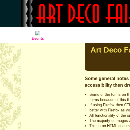
Events
Art Deco Fa
Some general notes o
accessibility then dr
Some of the forms on th
forms because of this th
If using Firefox then CT
better with Firefox as y
All functionality of the
The majority of images a
This is an HTML docume