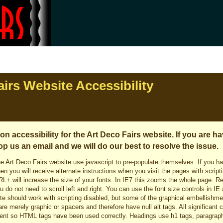
irs Website Accessibility
n accessibility for the Art Deco Fairs website. If you are h
op us an email and we will do our best to resolve the issue.
e Art Deco Fairs website use javascript to pre-populate themselves. If you h
en you will receive alternate instructions when you visit the pages with script
RL+ will increase the size of your fonts. In IE7 this zooms the whole page. R
ou do not need to scroll left and right. You can use the font size controls in 
 site should work with scripting disabled, but some of the graphical embellish
re merely graphic or spacers and therefore have null alt tags. All significant co
nt so HTML tags have been used correctly. Headings use h1 tags, paragraph