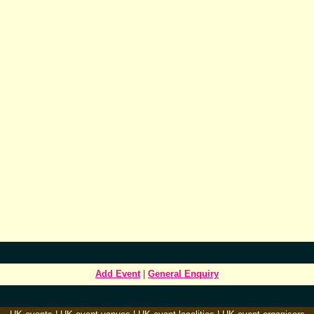
Add Event
|
General Enquiry