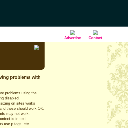
Advertise
Contact
aving problems with
ave problems using the
ing disabled.
esizing on sites works
IE and these should work OK.
ments may not work.
ntent is in text.
s use p tags, etc.